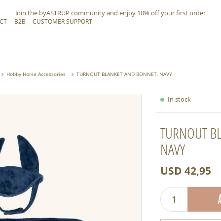
Join the byASTRUP community and
enjoy 10% off
your first order
CT
B2B
CUSTOMER SUPPORT
Hobby Horse Accessories
TURNOUT BLANKET AND BONNET, NAVY
In stock
TURNOUT BL
NAVY
USD 42,95