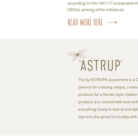
according to the UN’s 17 Sustainable
(SDGs), among other initiatives.
READ MORE HERE
The by ASTRUP® assortment is a D
passion for creating unique, creativ
products for a Nordic-style children
products are created with love and 
everything lovely to look at and del
toys are also great fun to play with