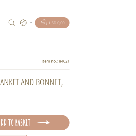
USD 0,00
Item no.:
84621
ANKET AND BONNET,
ADD TO BASKET