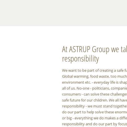
At ASTRUP Group we ta
responsibility
We want to be part of creating a safe f
Global warming, food waste, too much p
environment etc. - everyday life is sha
all of us. No-one - politicians, compani
consumers - can solve these challenge
safe future for our children. We all hav
responsibility - we must stand togeth
do our part to help solve these enorm
or big - everything we do makes a diff
responsibility and do our part by foc