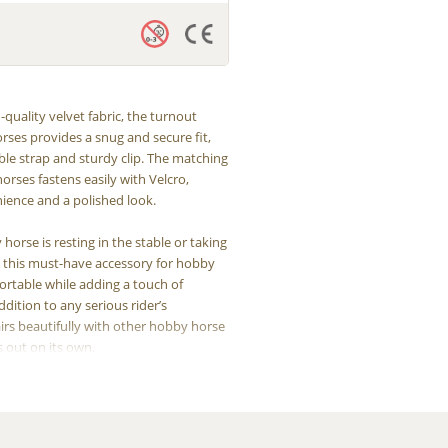
quality velvet fabric, the turnout
rses provides a snug and secure fit,
ble strap and sturdy clip. The matching
orses fastens easily with Velcro,
ience and a polished look.
orse is resting in the stable or taking
s, this must-have accessory for hobby
ortable while adding a touch of
ddition to any serious rider’s
pairs beautifully with other hobby horse
s out on its own.