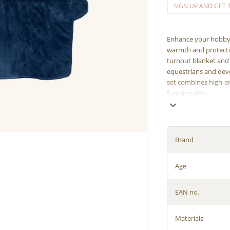
SIGN UP AND GET 
Enhance your hobby 
warmth and protecti
turnout blanket and 
equestrians and dev
set combines high-en
functionality.
Brand
Age
EAN no.
Materials