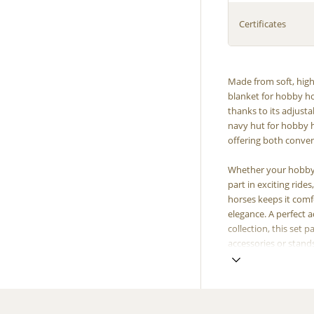
Certificates
Made from soft, high-
blanket for hobby ho
thanks to its adjusta
navy hut for hobby h
offering both conven
Whether your hobby h
part in exciting ride
horses keeps it comf
elegance. A perfect a
collection, this set 
accessories or stand