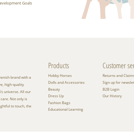
 Development Goals
Products
Customer ser
Hobby Horses
Returns and Claim
anish brand with a
Dolls and Accessories
Sign up for newsle
e, high-quality
Beauty
B2B Login
’s universe. All our
Dress Up
Our History
care. Not only is
Fashion Bags
ightful to touch, the
Educational Learning
.