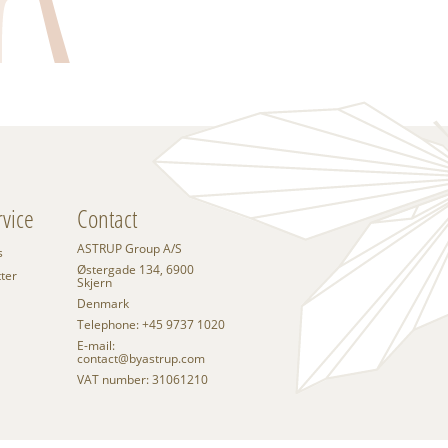
vice
Contact
ASTRUP Group A/S
s
Østergade 134, 6900
tter
Skjern
Denmark
Telephone: +45 9737 1020
E-mail:
contact@byastrup.com
VAT number: 31061210