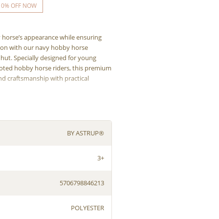
10% OFF NOW
horse’s appearance while ensuring
on with our navy hobby horse
hut. Specially designed for young
oted hobby horse riders, this premium
d craftsmanship with practical
BY ASTRUP®
3+
5706798846213
POLYESTER