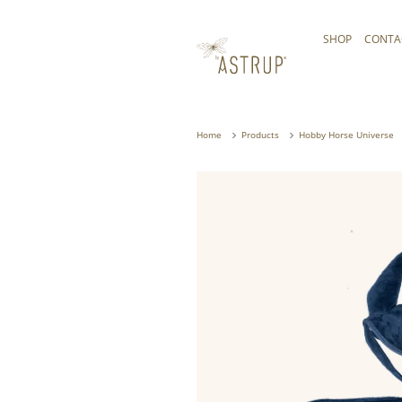
SHOP
CONTA
Home
Products
Hobby Horse Universe