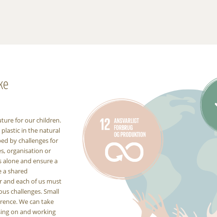
ke
uture for our children.
lastic in the natural
ped by challenges for
es, organisation or
s alone and ensure a
e a shared
er and each of us must
ous challenges. Small
erence. We can take
using on and working