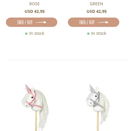
ROSE
GREEN
USD 42,95
USD 42,95
INFO / BUY
INFO / BUY
In stock
In stock