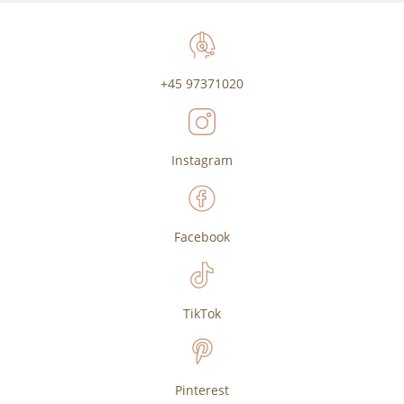
+45 97371020
Instagram
Facebook
TikTok
Pinterest