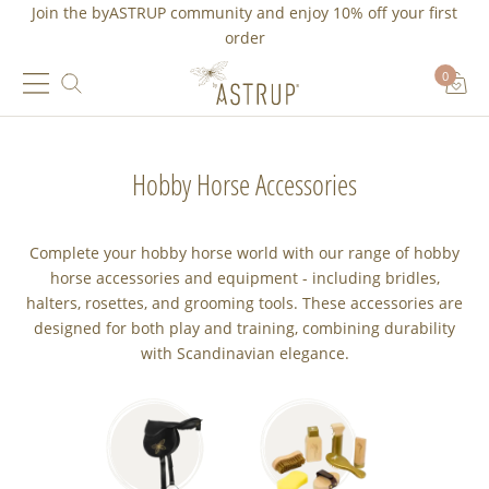
Join the byASTRUP community and
enjoy 10% off
your first
order
0
Hobby Horse Accessories
Complete your hobby horse world with our range of hobby
horse accessories and equipment - including bridles,
halters, rosettes, and grooming tools. These accessories are
designed for both play and training, combining durability
with Scandinavian elegance.