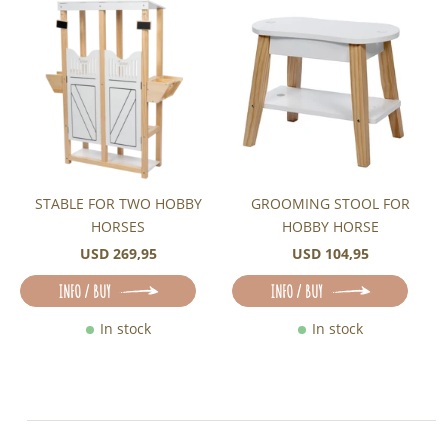
STABLE FOR TWO HOBBY
GROOMING STOOL FOR
HORSES
HOBBY HORSE
USD 269,95
USD 104,95
INFO / BUY
INFO / BUY
In stock
In stock