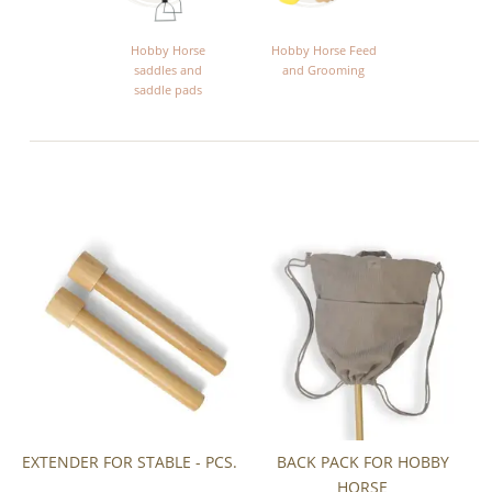
Hobby Horse
Hobby Horse Feed
saddles and
and Grooming
saddle pads
EXTENDER FOR STABLE - PCS.
BACK PACK FOR HOBBY
HORSE