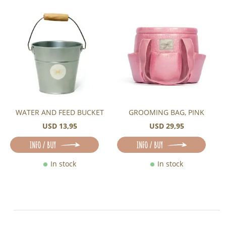
WATER AND FEED BUCKET
GROOMING BAG, PINK
USD 13,95
USD 29,95
INFO / BUY
INFO / BUY
In stock
In stock