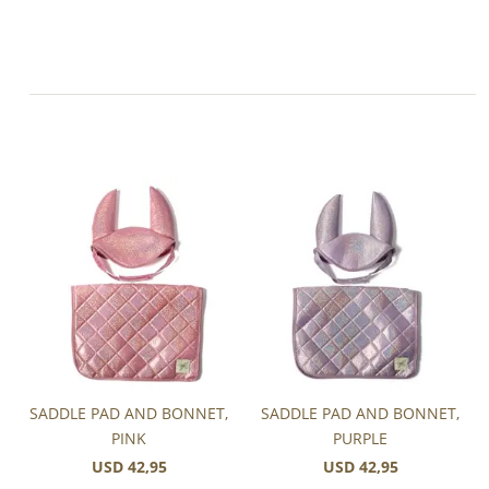
SADDLE PAD AND BONNET,
SADDLE PAD AND BONNET,
PINK
PURPLE
USD 42,95
USD 42,95