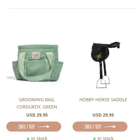
GROOMING BAG,
HOBBY HORSE SADDLE
CORDUROY, GREEN
USD 29,95
USD 29,95
INFO / BUY
INFO / BUY
In stock
In stock