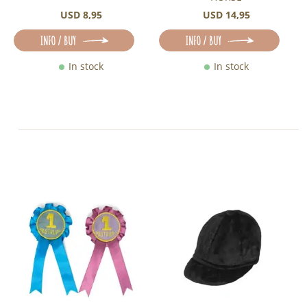
USD 8,95
USD 14,95
INFO / BUY
INFO / BUY
In stock
In stock