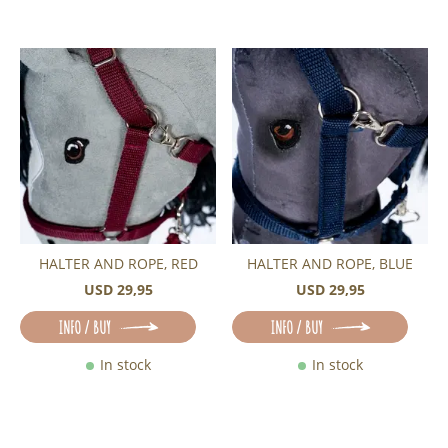
HALTER AND ROPE, RED
HALTER AND ROPE, BLUE
USD 29,95
USD 29,95
INFO / BUY
INFO / BUY
In stock
In stock