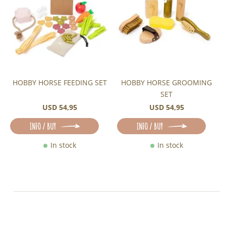
HOBBY HORSE FEEDING SET
HOBBY HORSE GROOMING
SET
USD 54,95
USD 54,95
INFO / BUY
INFO / BUY
In stock
In stock