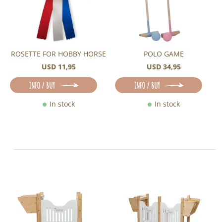
ROSETTE FOR HOBBY HORSE
POLO GAME
USD 11,95
USD 34,95
INFO / BUY
INFO / BUY
In stock
In stock