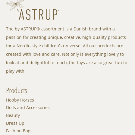
The by ASTRUP® assortment is a Danish brand with a
passion for creating unique, creative, high-quality products
for a Nordic-style children’s universe. All our products are
created with love and care. Not only is everything lovely to
look at and delightful to touch, the toys are also great fun to
play with.
Products
Hobby Horses
Dolls and Accessories
Beauty
Dress Up
Fashion Bags