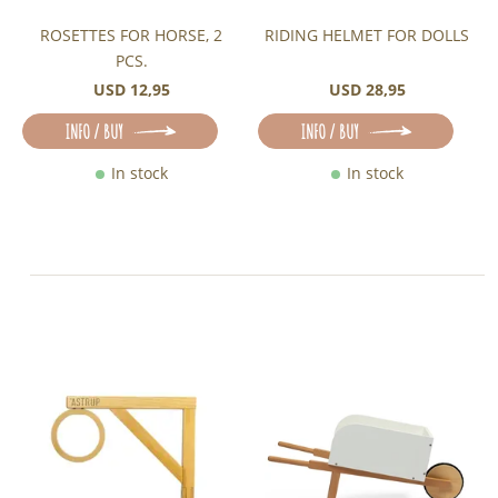
ROSETTES FOR HORSE, 2
RIDING HELMET FOR DOLLS
PCS.
USD 12,95
USD 28,95
INFO / BUY
INFO / BUY
In stock
In stock