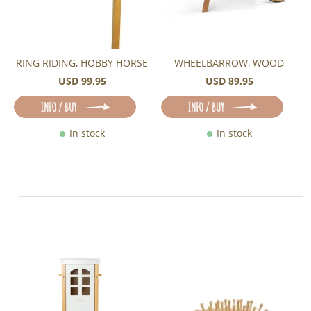
RING RIDING, HOBBY HORSE
WHEELBARROW, WOOD
USD 99,95
USD 89,95
INFO / BUY
INFO / BUY
In stock
In stock