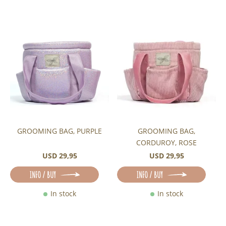
GROOMING BAG, PURPLE
GROOMING BAG,
CORDUROY, ROSE
USD 29,95
USD 29,95
INFO / BUY
INFO / BUY
In stock
In stock