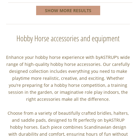
SHOW MORE RESULTS
Hobby Horse accessories and equipment
Enhance your hobby horse experience with byASTRUP’s wide
range of high-quality hobby horse accessories. Our carefully
designed collection includes everything you need to make
playtime more realistic, creative, and exciting. Whether
you’re preparing for a hobby horse competition, a training
session in the garden, or imaginative role play indoors, the
right accessories make all the difference.
Choose from a variety of beautifully crafted bridles, halters,
and saddle pads, designed to fit perfectly on byASTRUP
hobby horses. Each piece combines Scandinavian design
with durability and comfort, ensuring hours of fun without