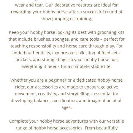
wear and tear. Our decorative rosettes are ideal for
rewarding your hobby horse after a successful round of
show jumping or training.
Keep your hobby horse looking its best with grooming kits
that include brushes, sponges, and care tools – perfect for
teaching responsibility and horse care through play. For
added authenticity, explore our collection of feed sets,
buckets, and storage bags so your hobby horse has
everything it needs for a complete stable life.
Whether you are a beginner or a dedicated hobby horse
rider, our accessories are made to encourage active
movement, creativity, and storytelling – essential for
developing balance, coordination, and imagination at all
ages.
Complete your hobby horse adventures with our versatile
range of hobby horse accessories. From beautifully