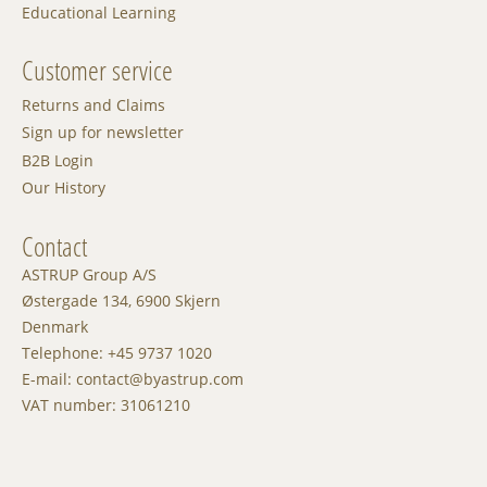
Educational Learning
Customer service
Returns and Claims
Sign up for newsletter
B2B Login
Our History
Contact
ASTRUP Group A/S
Østergade 134, 6900 Skjern
Denmark
Telephone: +45 9737 1020
E-mail: contact@byastrup.com
VAT number: 31061210