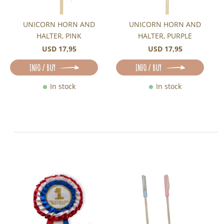
UNICORN HORN AND
UNICORN HORN AND
HALTER, PINK
HALTER, PURPLE
USD 17,95
USD 17,95
INFO / BUY
INFO / BUY
In stock
In stock