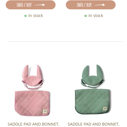
INFO / BUY
INFO / BUY
In stock
In stock
SADDLE PAD AND BONNET,
SADDLE PAD AND BONNET,