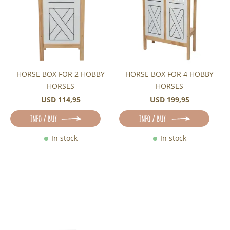
HORSE BOX FOR 2 HOBBY
HORSE BOX FOR 4 HOBBY
HORSES
HORSES
USD 114,95
USD 199,95
INFO / BUY
INFO / BUY
In stock
In stock