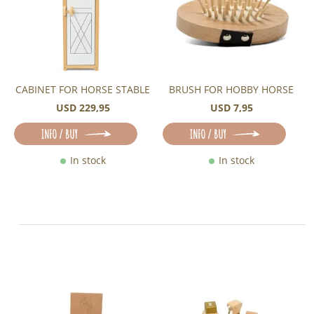
CABINET FOR HORSE STABLE
BRUSH FOR HOBBY HORSE
USD 229,95
USD 7,95
INFO / BUY
INFO / BUY
In stock
In stock