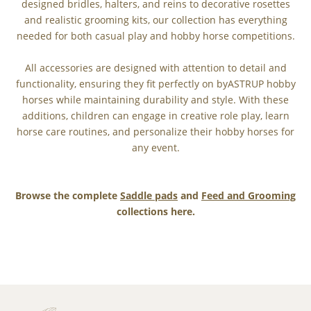
designed bridles, halters, and reins to decorative rosettes
and realistic grooming kits, our collection has everything
needed for both casual play and hobby horse competitions.
All accessories are designed with attention to detail and
functionality, ensuring they fit perfectly on byASTRUP hobby
horses while maintaining durability and style. With these
additions, children can engage in creative role play, learn
horse care routines, and personalize their hobby horses for
any event.
Browse the complete
Saddle pads
and
Feed and Grooming
collections here.