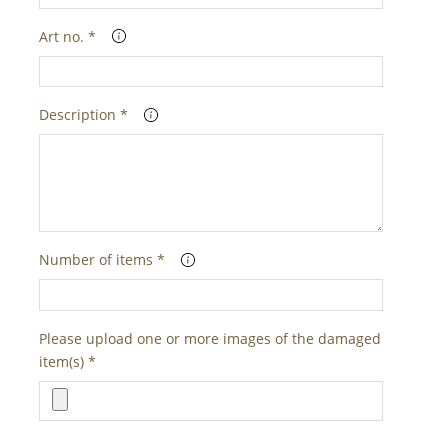
Art no. *
Description *
Number of items *
Please upload one or more images of the damaged
item(s) *