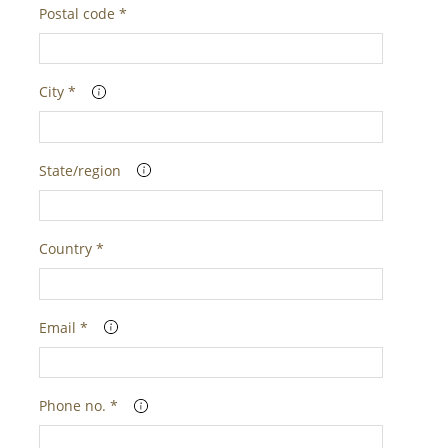
Postal code *
City *
State/region
Country *
Email *
Phone no. *