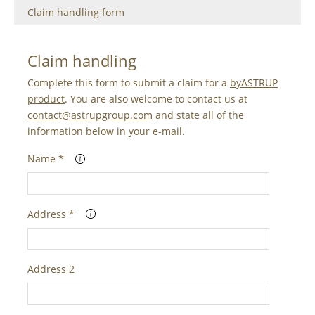
Claim handling form
Claim handling
Complete this form to submit a claim for a
byASTRUP
product
. You are also welcome to contact us at
contact@astrupgroup.com
and state all of the
information below in your e-mail.
Name *
Address *
Address 2