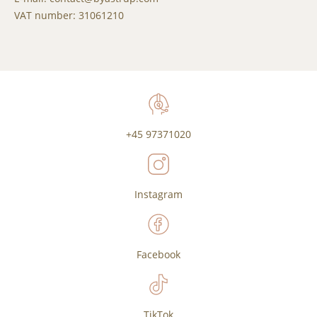
VAT number: 31061210
+45 97371020
Instagram
Facebook
TikTok