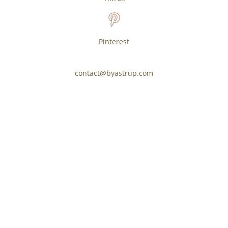
Pinterest
contact@byastrup.com