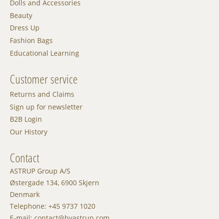
Dolls and Accessories
Beauty
Dress Up
Fashion Bags
Educational Learning
Customer service
Returns and Claims
Sign up for newsletter
B2B Login
Our History
Contact
ASTRUP Group A/S
Østergade 134, 6900 Skjern
Denmark
Telephone: +45 9737 1020
E-mail: contact@byastrup.com