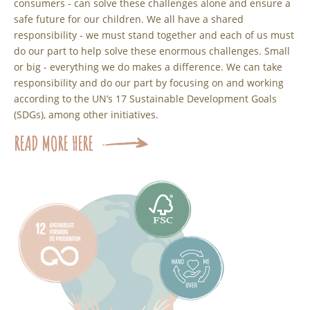
consumers - can solve these challenges alone and ensure a
safe future for our children. We all have a shared
responsibility - we must stand together and each of us must
do our part to help solve these enormous challenges. Small
or big - everything we do makes a difference. We can take
responsibility and do our part by focusing on and working
according to the UN’s 17 Sustainable Development Goals
(SDGs), among other initiatives.
READ MORE HERE