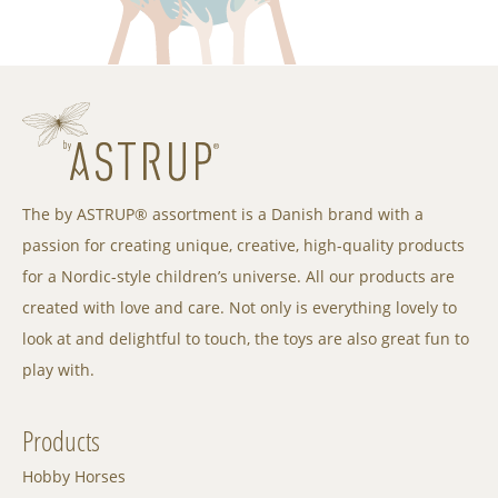
The by ASTRUP® assortment is a Danish brand with a
passion for creating unique, creative, high-quality products
for a Nordic-style children’s universe. All our products are
created with love and care. Not only is everything lovely to
look at and delightful to touch, the toys are also great fun to
play with.
Products
Hobby Horses