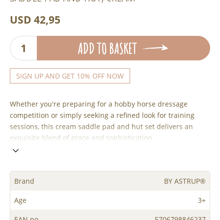
USD 42,95
ADD TO BASKET
SIGN UP AND GET 10% OFF NOW
Whether you're preparing for a hobby horse dressage
competition or simply seeking a refined look for training
sessions, this cream saddle pad and hut set delivers an
exquisite blend of grace and sophistication.
Brand
BY ASTRUP®
Age
3+
EAN no.
5706798846237