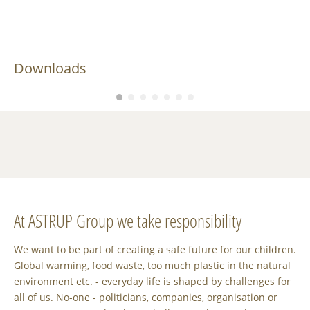
Downloads
At ASTRUP Group we take responsibility
We want to be part of creating a safe future for our children.
Global warming, food waste, too much plastic in the natural
environment etc. - everyday life is shaped by challenges for
all of us. No-one - politicians, companies, organisation or