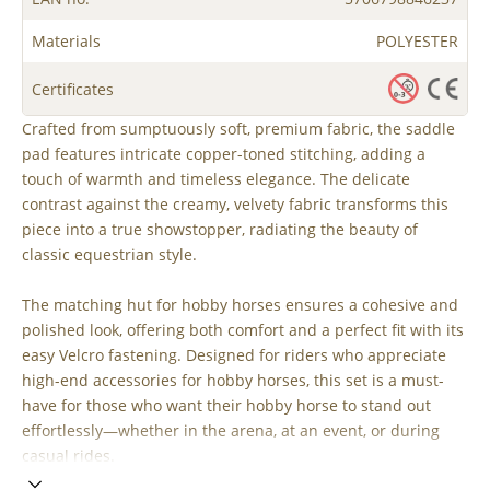
Materials
POLYESTER
Certificates
Crafted from sumptuously soft, premium fabric, the saddle
pad features intricate copper-toned stitching, adding a
touch of warmth and timeless elegance. The delicate
contrast against the creamy, velvety fabric transforms this
piece into a true showstopper, radiating the beauty of
classic equestrian style.
The matching hut for hobby horses ensures a cohesive and
polished look, offering both comfort and a perfect fit with its
easy Velcro fastening. Designed for riders who appreciate
high-end accessories for hobby horses, this set is a must-
have for those who want their hobby horse to stand out
effortlessly—whether in the arena, at an event, or during
casual rides.