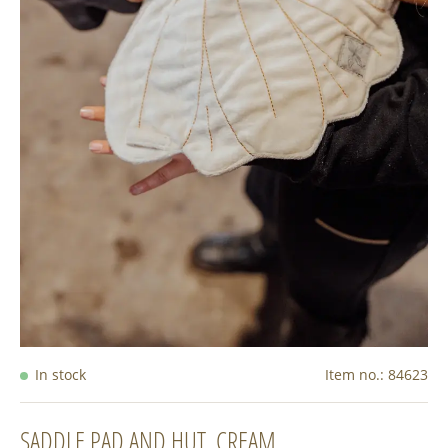
In stock
Item no.:
84623
SADDLE PAD AND HUT, CREAM