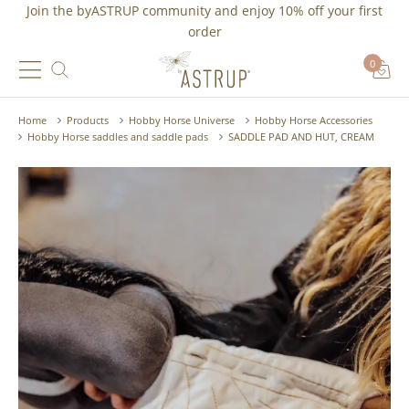
Join the byASTRUP community and
enjoy 10% off
your first
order
0
Home
Products
Hobby Horse Universe
Hobby Horse Accessories
Hobby Horse saddles and saddle pads
SADDLE PAD AND HUT, CREAM