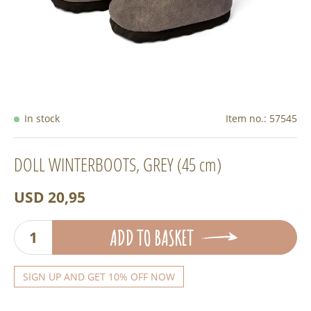
In stock
Item no.:
57545
DOLL WINTERBOOTS, GREY (45 cm)
USD 20,95
ADD TO BASKET
SIGN UP AND GET 10% OFF NOW