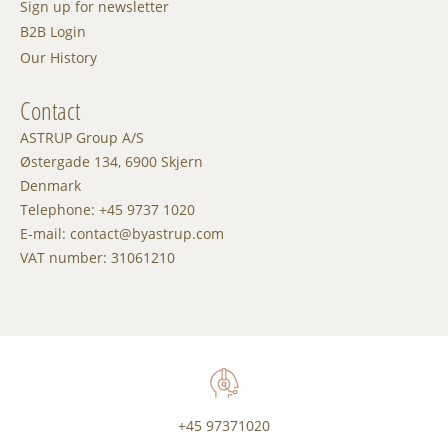
Sign up for newsletter
B2B Login
Our History
Contact
ASTRUP Group A/S
Østergade 134, 6900 Skjern
Denmark
Telephone: +45 9737 1020
E-mail: contact@byastrup.com
VAT number: 31061210
+45 97371020