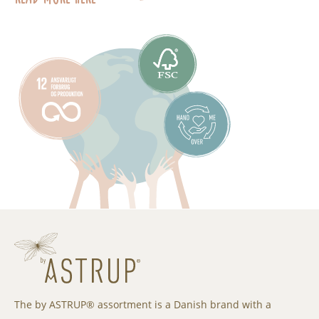
The by ASTRUP® assortment is a Danish brand with a