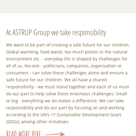
At ASTRUP Group we take responsibility
We want to be part of creating a safe future for our children.
Global warming, food waste, too much plastic in the natural
environment etc. - everyday life is shaped by challenges for
all of us. No-one - politicians, companies, organisation or
consumers - can solve these challenges alone and ensure a
safe future for our children. We all have a shared
responsibility - we must stand together and each of us must
do our part to help solve these enormous challenges. Small
or big - everything we do makes a difference. We can take
responsibility and do our part by focusing on and working
according to the UN’s 17 Sustainable Development Goals
(SDGs), among other initiatives.
READ MORE HERE