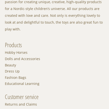
passion for creating unique, creative, high-quality products
for a Nordic-style children’s universe. All our products are
created with love and care. Not only is everything lovely to
look at and delightful to touch, the toys are also great fun to
play with.
Products
Hobby Horses
Dolls and Accessories
Beauty
Dress Up
Fashion Bags
Educational Learning
Customer service
Returns and Claims