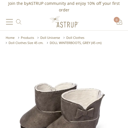
Join the byASTRUP community and
enjoy 10% off
your first
order
0
Home
Products
Doll Universe
Doll Clothes
Doll Clothes Size 45 cm.
DOLL WINTERBOOTS, GREY (45 cm)