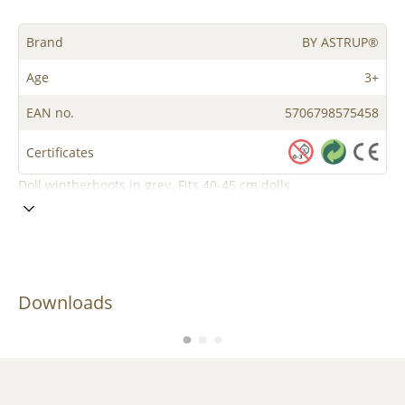
Brand
BY ASTRUP®
Age
3+
EAN no.
5706798575458
Certificates
Doll wintherboots in grey. Fits 40-45 cm dolls
Downloads