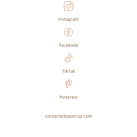
Instagram
Facebook
TikTok
Pinterest
contact@byastrup.com