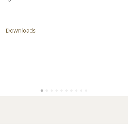
Downloads