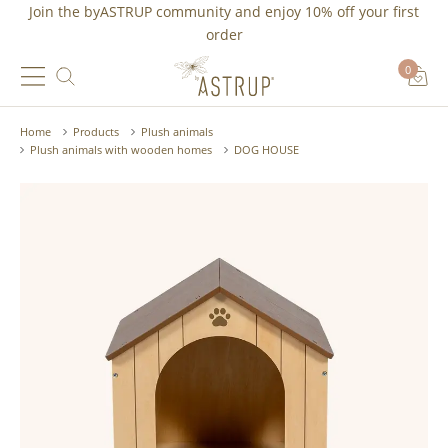
Join the byASTRUP community and
enjoy 10% off
your first
order
0
Home
Products
Plush animals
Plush animals with wooden homes
DOG HOUSE