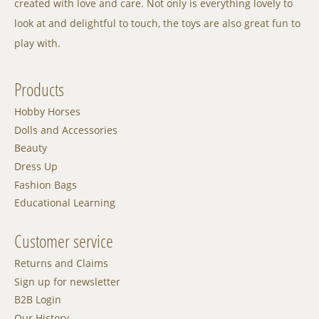
created with love and care. Not only is everything lovely to
look at and delightful to touch, the toys are also great fun to
play with.
Products
Hobby Horses
Dolls and Accessories
Beauty
Dress Up
Fashion Bags
Educational Learning
Customer service
Returns and Claims
Sign up for newsletter
B2B Login
Our History