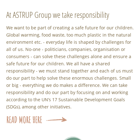
At ASTRUP Group we take responsibility
We want to be part of creating a safe future for our children.
Global warming, food waste, too much plastic in the natural
environment etc. - everyday life is shaped by challenges for
all of us. No-one - politicians, companies, organisation or
consumers - can solve these challenges alone and ensure a
safe future for our children. We all have a shared
responsibility - we must stand together and each of us must
do our part to help solve these enormous challenges. Small
or big - everything we do makes a difference. We can take
responsibility and do our part by focusing on and working
according to the UN’s 17 Sustainable Development Goals
(SDGs), among other initiatives.
READ MORE HERE