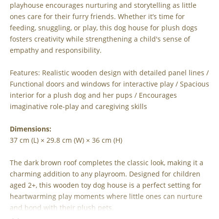
playhouse encourages nurturing and storytelling as little
ones care for their furry friends. Whether it’s time for
feeding, snuggling, or play, this dog house for plush dogs
fosters creativity while strengthening a child's sense of
empathy and responsibility.
Features: Realistic wooden design with detailed panel lines /
Functional doors and windows for interactive play / Spacious
interior for a plush dog and her pups / Encourages
imaginative role-play and caregiving skills
Dimensions:
37 cm (L) × 29.8 cm (W) × 36 cm (H)
The dark brown roof completes the classic look, making it a
charming addition to any playroom. Designed for children
aged 2+, this wooden toy dog house is a perfect setting for
heartwarming play moments where little ones can nurture
and bond with their plush pets.