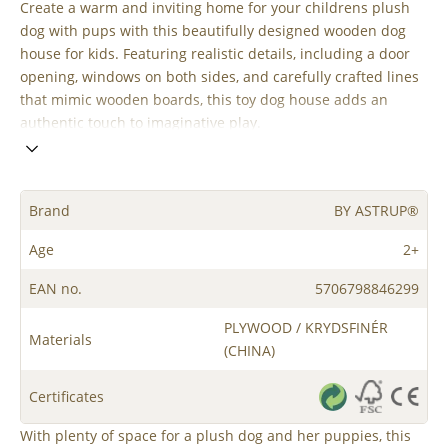
Create a warm and inviting home for your childrens plush
dog with pups with this beautifully designed wooden dog
house for kids. Featuring realistic details, including a door
opening, windows on both sides, and carefully crafted lines
that mimic wooden boards, this toy dog house adds an
authentic touch to imaginative play.
Brand
BY ASTRUP®
Age
2+
EAN no.
5706798846299
PLYWOOD / KRYDSFINÉR
Materials
(CHINA)
Certificates
With plenty of space for a plush dog and her puppies, this