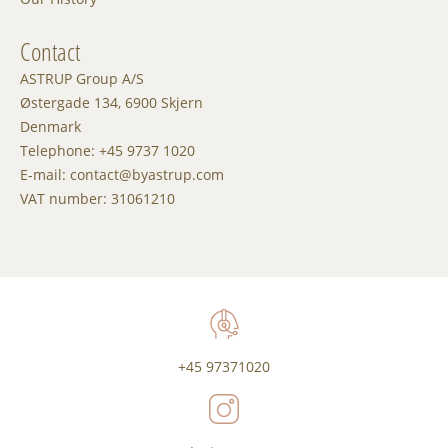
Contact
ASTRUP Group A/S
Østergade 134, 6900 Skjern
Denmark
Telephone: +45 9737 1020
E-mail: contact@byastrup.com
VAT number: 31061210
+45 97371020