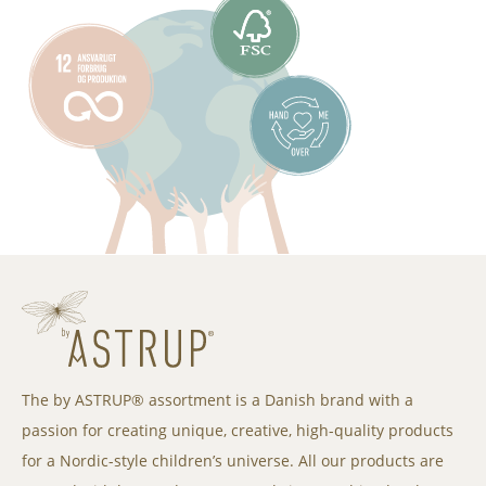
The by ASTRUP® assortment is a Danish brand with a
passion for creating unique, creative, high-quality products
for a Nordic-style children’s universe. All our products are