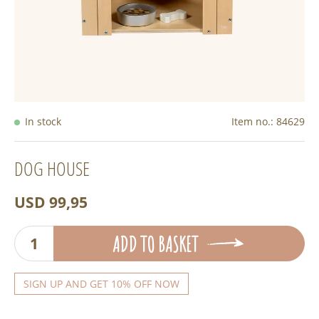
In stock
Item no.:
84629
DOG HOUSE
USD 99,95
ADD TO BASKET
SIGN UP AND GET 10% OFF NOW