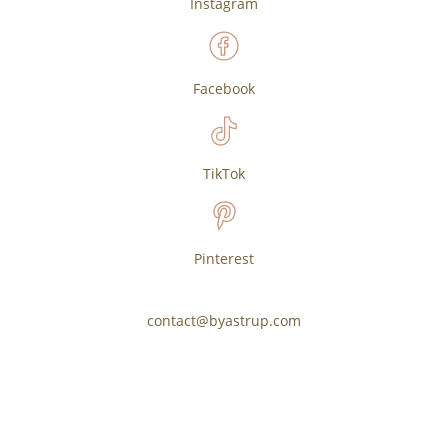
Instagram
Facebook
TikTok
Pinterest
contact@byastrup.com