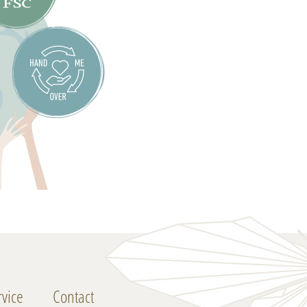
vice
Contact