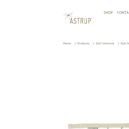
SHOP
CONTA
Home
Products
Doll Universe
Doll 