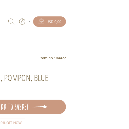
USD 0,00
Item no.:
84422
, POMPON, BLUE
ADD TO BASKET
10% OFF NOW