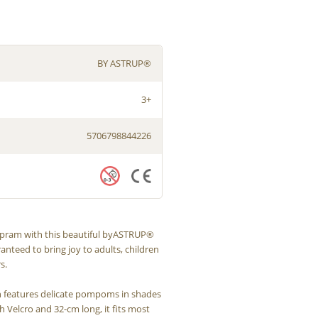
BY ASTRUP®
3+
5706798844226
s pram with this beautiful byASTRUP®
ranteed to bring joy to adults, children
s.
n features delicate pompoms in shades
h Velcro and 32-cm long, it fits most