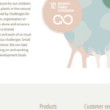
uture for our children.
lastic in the natural
ped by challenges for
es, organisation or
s alone and ensure a
e a shared
er and each of us must
ous challenges. Small
erence. We can take
using on and working
 Development Goals
Products
Customer ser