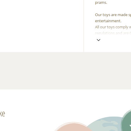
prams.
Our toys are made spe
entertainment.
All our toys comply 
regulations and are
ke