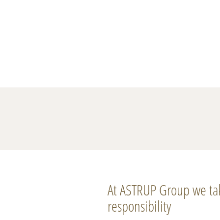
At ASTRUP Group we ta
responsibility