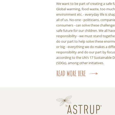
We want to be part of creating a safe f
Global warming, food waste, too much p
environment etc. - everyday life is sha
all of us. No-one - politicians, compani
consumers - can solve these challenge
safe future for our children. We all hav
responsibility - we must stand togeth
do our part to help solve these enorm
or big - everything we do makes a diff
responsibility and do our part by foc
according to the UN’s 17 Sustainable
(SDGs), among other initiatives.
READ MORE HERE