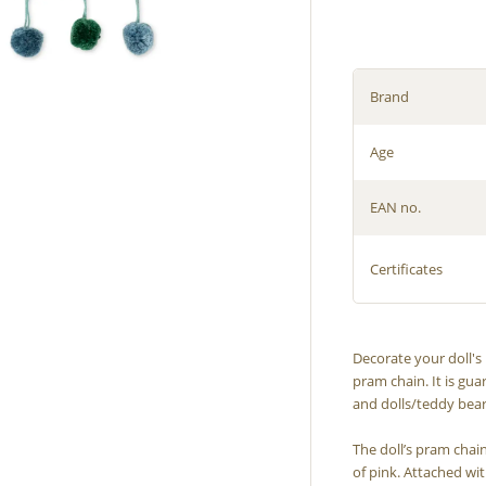
Brand
Age
EAN no.
Certificates
Decorate your doll'
pram chain. It is gua
and dolls/teddy bear
The doll’s pram chai
of pink. Attached wit