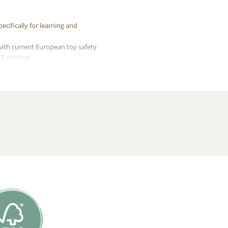
cifically for learning and
with current European toy safety
 CE marked.