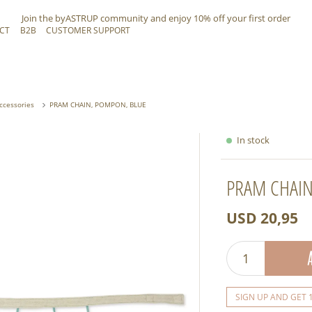
Join the byASTRUP community and
enjoy 10% off
your first order
CT
B2B
CUSTOMER SUPPORT
Accessories
PRAM CHAIN, POMPON, BLUE
In stock
PRAM CHAIN
USD 20,95
SIGN UP AND GET 