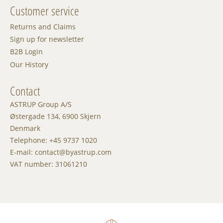
Customer service
Returns and Claims
Sign up for newsletter
B2B Login
Our History
Contact
ASTRUP Group A/S
Østergade 134, 6900 Skjern
Denmark
Telephone: +45 9737 1020
E-mail: contact@byastrup.com
VAT number: 31061210