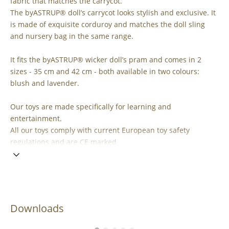
fabric that matches the carrycot.
The byASTRUP® doll’s carrycot looks stylish and exclusive. It
is made of exquisite corduroy and matches the doll sling
and nursery bag in the same range.
It fits the byASTRUP® wicker doll’s pram and comes in 2
sizes - 35 cm and 42 cm - both available in two colours:
blush and lavender.
Our toys are made specifically for learning and
entertainment.
All our toys comply with current European toy safety
regulations and are CE marked.
Downloads