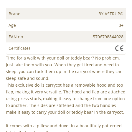
Brand
BY ASTRUP®
Age
3+
EAN no.
5706798844028
Certificates
Time for a walk with your doll or teddy bear? No problem.
Just take them with you. When they get tired and need to
sleep, you can tuck them up in the carrycot where they can
sleep safe and sound.
This exclusive doll’s carrycot has a removable hood and top
flap, making it very versatile. The hood and flap are attached
using press studs, making it easy to change from one option
to another. The sides are stiffened and the two handles
make it easy to carry your doll or teddy bear in the carrycot.
It comes with a pillow and duvet in a beautifully patterned