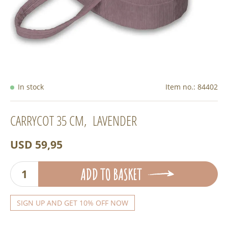
In stock
Item no.:
84402
CARRYCOT 35 CM, LAVENDER
USD 59,95
ADD TO BASKET
SIGN UP AND GET 10% OFF NOW