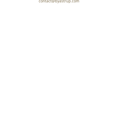
contact@byastrup.com