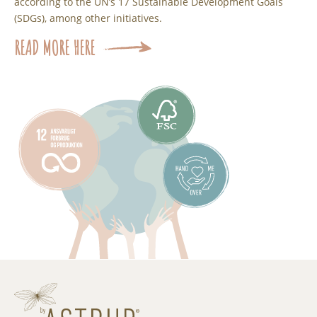
according to the UN’s 17 Sustainable Development Goals
(SDGs), among other initiatives.
READ MORE HERE