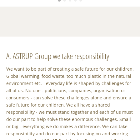
At ASTRUP Group we take responsibility
We want to be part of creating a safe future for our children.
Global warming, food waste, too much plastic in the natural
environment etc. - everyday life is shaped by challenges for
all of us. No-one - politicians, companies, organisation or
consumers - can solve these challenges alone and ensure a
safe future for our children. We all have a shared
responsibility - we must stand together and each of us must
do our part to help solve these enormous challenges. Small
or big - everything we do makes a difference. We can take
responsibility and do our part by focusing on and working