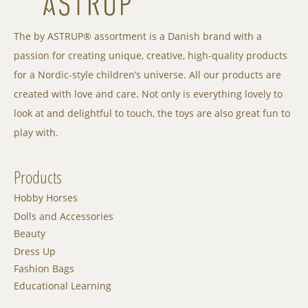
The by ASTRUP® assortment is a Danish brand with a
passion for creating unique, creative, high-quality products
for a Nordic-style children’s universe. All our products are
created with love and care. Not only is everything lovely to
look at and delightful to touch, the toys are also great fun to
play with.
Products
Hobby Horses
Dolls and Accessories
Beauty
Dress Up
Fashion Bags
Educational Learning