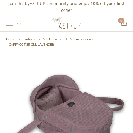
Join the byASTRUP community and
enjoy 10% off
your first
order
0
Home
Products
Doll Universe
Doll Accessories
CARRYCOT 35 CM, LAVENDER