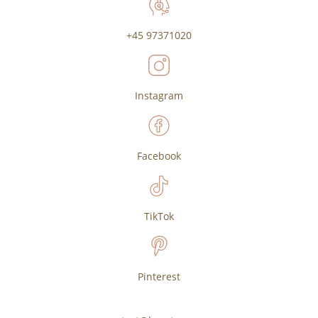
+45 97371020
Instagram
Facebook
TikTok
Pinterest